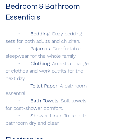
Bedroom & Bathroom 
Essentials
	•	
Bedding
: Cozy bedding 
sets for both adults and children.
	•	
Pajamas
: Comfortable 
sleepwear for the whole family.
	•	
Clothing
: An extra change 
of clothes and work outfits for the 
next day.
	•	
Toilet Paper
: A bathroom 
essential.
	•	
Bath Towels
: Soft towels 
for post-shower comfort.
	•	
Shower Liner
: To keep the 
bathroom dry and clean.