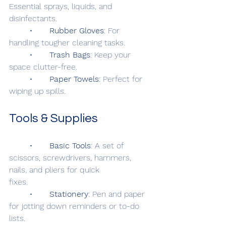
Essential sprays, liquids, and 
disinfectants.
	•	
Rubber Gloves
: For 
handling tougher cleaning tasks.
	•	
Trash Bags
: Keep your 
space clutter-free.
	•	
Paper Towels
: Perfect for 
wiping up spills.
Tools & Supplies
	•	
Basic Tools
: A set of 
scissors, screwdrivers, hammers, 
nails, and pliers for quick 			
fixes.
	•	
Stationery
: Pen and paper 
for jotting down reminders or to-do 
lists.