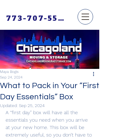
773-707-5500
Maya Bogis
Sep 24, 2024
What to Pack in Your “First
Day Essentials” Box
Updated:
Sep 25, 2024
A “first day” box will have all the 
essentials you need when you arrive 
at your new home. This box will be 
extremely useful, so you don’t have to 