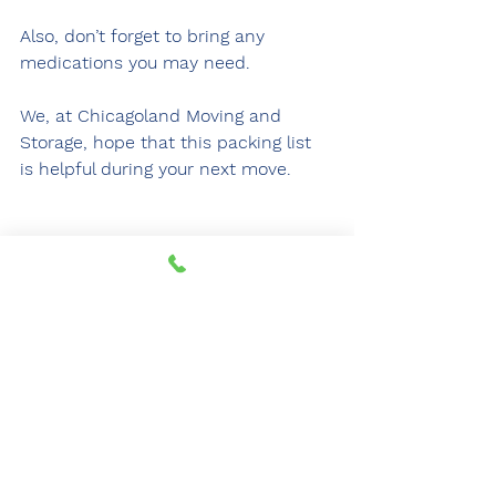
Also, don’t forget to bring any 
medications you may need.
We, at Chicagoland Moving and 
Storage, hope that this packing list 
is helpful during your next move.
For over 25 years, Chicagoland Moving 
and Storage has provided state-of-
the-art relocation services. Click 
here
 for a free quote and begin your 