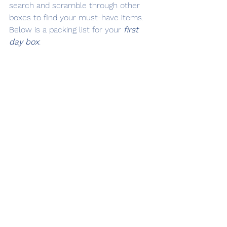
search and scramble through other 
boxes to find your must-have items. 
Below is a packing list for your 
first 
day
box
: