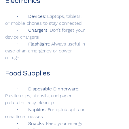
Electronics
	•	
Devices
: Laptops, tablets, 
or mobile phones to stay connected.
	•	
Chargers
: Don’t forget your 
device chargers!
	•	
Flashlight
: Always useful in 
case of an emergency or power 
outage.
Food Supplies
	•	
Disposable Dinnerware
: 
Plastic cups, utensils, and paper 
plates for easy cleanup.
	•	
Napkins
: For quick spills or 
mealtime messes.
	•	
Snacks
: Keep your energy 