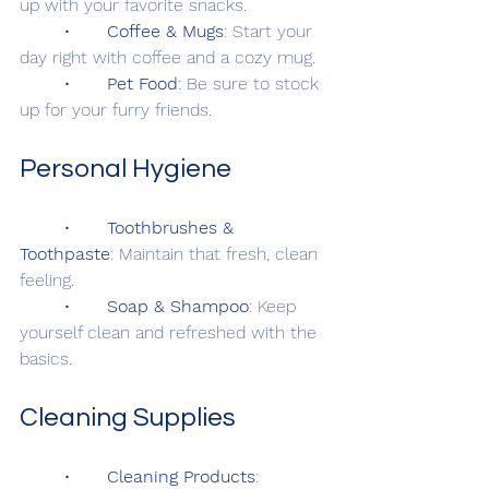
up with your favorite snacks.
	•	
Coffee & Mugs
: Start your 
day right with coffee and a cozy mug.
	•	
Pet Food
: Be sure to stock 
up for your furry friends.
Personal Hygiene
	•	
Toothbrushes & 
Toothpaste
: Maintain that fresh, clean 
feeling.
	•	
Soap & Shampoo
: Keep 
yourself clean and refreshed with the 
basics.
Cleaning Supplies
	•	
Cleaning Products
: 