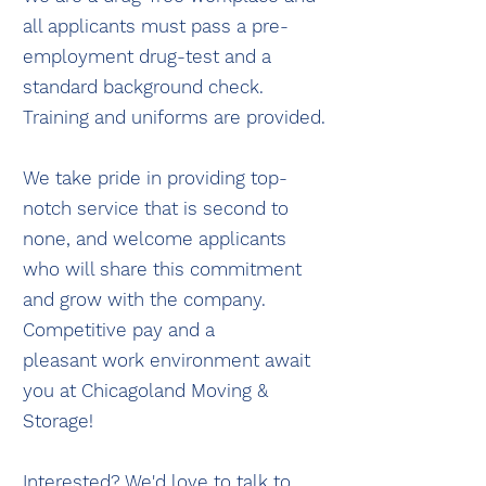
all applicants must pass a pre-
employment drug-test and a
standard background check.
Training and uniforms are provided.
We take pride in providing top-
notch service that is second to
none, and welcome applicants
who will share this commitment
and grow with the company.
Competitive pay and a
pleasant
work environment await
you at Chicagoland Moving &
Storage!
Interested? We'd love to talk to