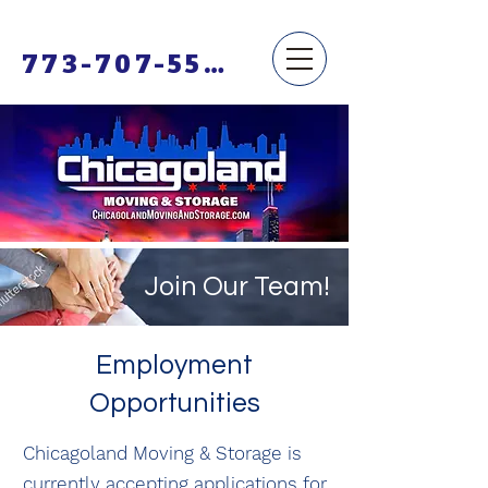
773-707-5500
Join Our Team!
Employment
Opportunities
Chicagoland Moving & Storage is
currently accepting applications for