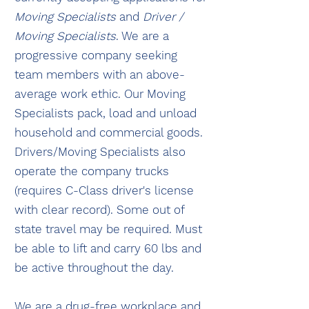
Moving Specialists
and
Driver /
Moving Specialists
. We are a
progressive company seeking
team members with an above-
average work ethic. Our Moving
Specialists pack, load and unload
household and commercial goods.
Drivers/Moving Specialists also
operate the company trucks
(requires C-Class driver's license
with clear record). Some out of
state travel may be required. Must
be able to lift and carry 60 lbs and
be active throughout the day.
We are a drug-free workplace and